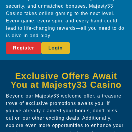
security, and unmatched bonuses, Majesty33
Casino takes online gaming to the next level.
Every game, every spin, and every hand could
lead to life-changing rewards—all you need to do
is dive in and play!
Register
Login
Exclusive Offers Await
You at Majesty33 Casino
Beyond our Majesty33 welcome offer, a treasure
trove of exclusive promotions awaits you! If
you’ve already claimed your bonus, don’t miss
out on our other exciting deals. Additionally,
explore even more opportunities to enhance your