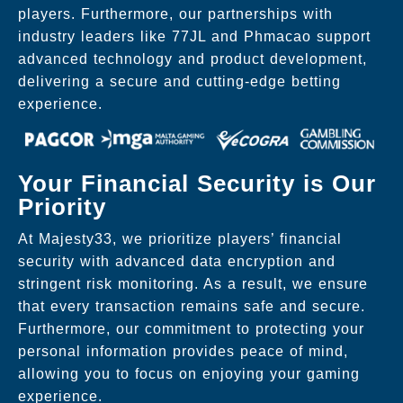
players. Furthermore, our partnerships with
industry leaders like 77JL and Phmacao support
advanced technology and product development,
delivering a secure and cutting-edge betting
experience.
Your Financial Security is Our
Priority
At Majesty33, we prioritize players’ financial
security with advanced data encryption and
stringent risk monitoring. As a result, we ensure
that every transaction remains safe and secure.
Furthermore, our commitment to protecting your
personal information provides peace of mind,
allowing you to focus on enjoying your gaming
experience.