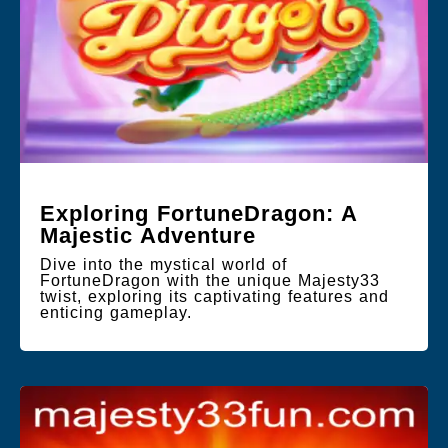
Exploring FortuneDragon: A
Majestic Adventure
Dive into the mystical world of
FortuneDragon with the unique Majesty33
twist, exploring its captivating features and
enticing gameplay.