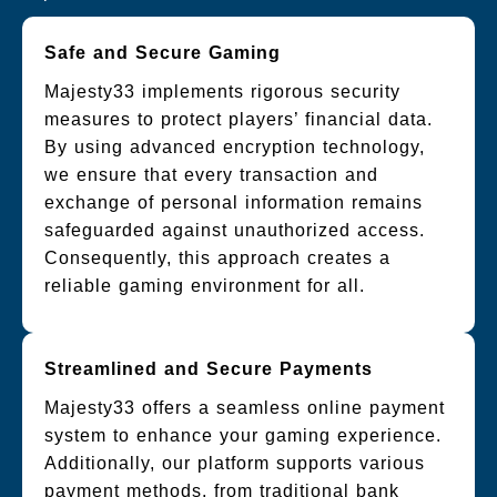
Safe and Secure Gaming
Majesty33 implements rigorous security
measures to protect players’ financial data.
By using advanced encryption technology,
we ensure that every transaction and
exchange of personal information remains
safeguarded against unauthorized access.
Consequently, this approach creates a
reliable gaming environment for all.
Streamlined and Secure Payments
Majesty33 offers a seamless online payment
system to enhance your gaming experience.
Additionally, our platform supports various
payment methods, from traditional bank