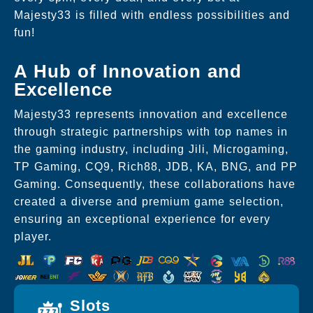
Majesty33 is filled with endless possibilities and
fun!
A Hub of Innovation and
Excellence
Majesty33 represents innovation and excellence
through strategic partnerships with top names in
the gaming industry, including Jili, Microgaming,
TP Gaming, CQ9, Rich88, JDB, KA, BNG, and PP
Gaming. Consequently, these collaborations have
created a diverse and premium game selection,
ensuring an exceptional experience for every
player.
Slots