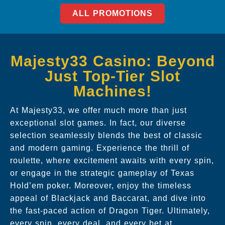
ALL PROMOTIONS
Majesty33 Casino: Beyond
Just Top-Tier Slot
Machines!
At Majesty33, we offer much more than just
exceptional slot games. In fact, our diverse
selection seamlessly blends the best of classic
and modern gaming. Experience the thrill of
roulette, where excitement awaits with every spin,
or engage in the strategic gameplay of Texas
Hold’em poker. Moreover, enjoy the timeless
appeal of Blackjack and Baccarat, and dive into
the fast-paced action of Dragon Tiger. Ultimately,
every spin, every deal, and every bet at