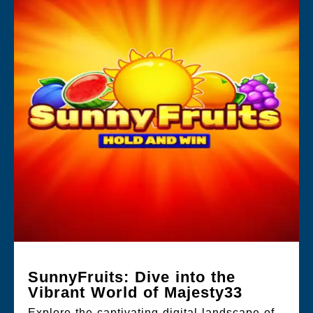
SunnyFruits: Dive into the
Vibrant World of Majesty33
Explore the captivating digital landscape of