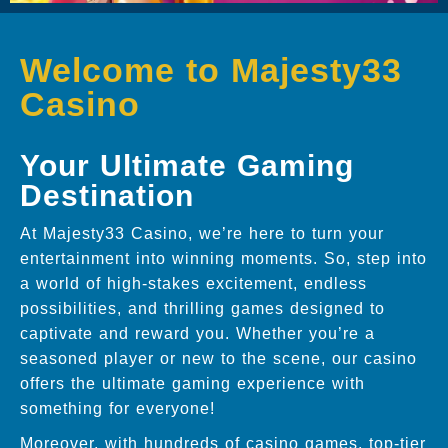
Welcome to Majesty33
Casino
Your Ultimate Gaming
Destination
At Majesty33 Casino, we’re here to turn your
entertainment into winning moments. So, step into
a world of high-stakes excitement, endless
possibilities, and thrilling games designed to
captivate and reward you. Whether you’re a
seasoned player or new to the scene, our casino
offers the ultimate gaming experience with
something for everyone!
Moreover, with hundreds of casino games, top-tier