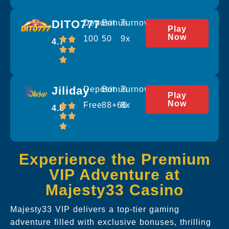
DITO777
Deposit
Bonus
Turnover
Play
Now
100
50
9x
4.7
Jiliday
Deposit
Bonus
Turnover
Play
Now
Free
88+66
8x
4.8
Experience the Premium
VIP Adventure at
Majesty33 Casino
Majesty33 VIP delivers a top-tier gaming
adventure filled with exclusive bonuses, thrilling