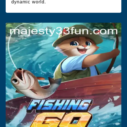
dynamic world.