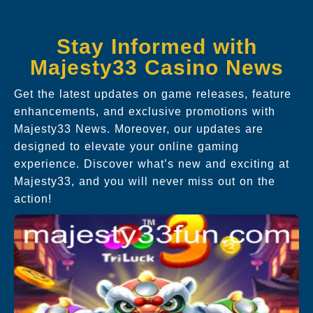
Stay Informed with
Majesty33 Casino News
Get the latest updates on game releases, feature
enhancements, and exclusive promotions with
Majesty33 News. Moreover, our updates are
designed to elevate your online gaming
experience. Discover what’s new and exciting at
Majesty33, and you will never miss out on the
action!