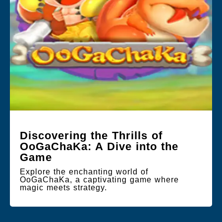
Discovering the Thrills of
OoGaChaKa: A Dive into the
Game
Explore the enchanting world of
OoGaChaKa, a captivating game where
magic meets strategy.