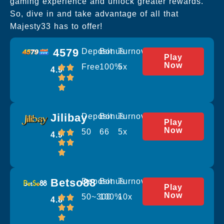
gaming experience and unlock greater rewards.
So, dive in and take advantage of all that
Majesty33 has to offer!
4579
Deposit
Bonus
Turnover
Play
Now
Free
100%
5x
4.9
Jilibay
Deposit
Bonus
Turnover
Play
Now
50
66
5x
4.9
Betso88
Deposit
Bonus
Turnover
Play
Now
50~300
100%
10x
4.8