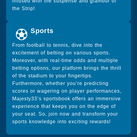
infused with the suspense and glamour of
the Strip!
Sports
From football to tennis, dive into the
excitement of betting on various sports.
Moreover, with real-time odds and multiple
betting options, our platform brings the thrill
of the stadium to your fingertips.
Furthermore, whether you’re predicting
scores or wagering on player performances,
Majesty33’s sportsbook offers an immersive
experience that keeps you on the edge of
your seat. So, join now and transform your
sports knowledge into exciting rewards!