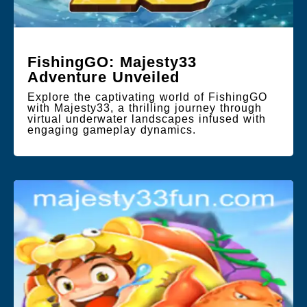
FishingGO: Majesty33
Adventure Unveiled
Explore the captivating world of FishingGO
with Majesty33, a thrilling journey through
virtual underwater landscapes infused with
engaging gameplay dynamics.