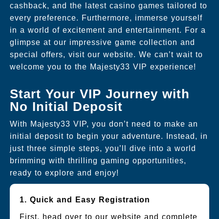
cashback, and the latest casino games tailored to
every preference. Furthermore, immerse yourself
in a world of excitement and entertainment. For a
glimpse at our impressive game collection and
special offers, visit our website. We can’t wait to
welcome you to the Majesty33 VIP experience!
Start Your VIP Journey with
No Initial Deposit
With Majesty33 VIP, you don’t need to make an
initial deposit to begin your adventure. Instead, in
just three simple steps, you’ll dive into a world
brimming with thrilling gaming opportunities,
ready to explore and enjoy!
1. Quick and Easy Registration
First, head over to our website and complete