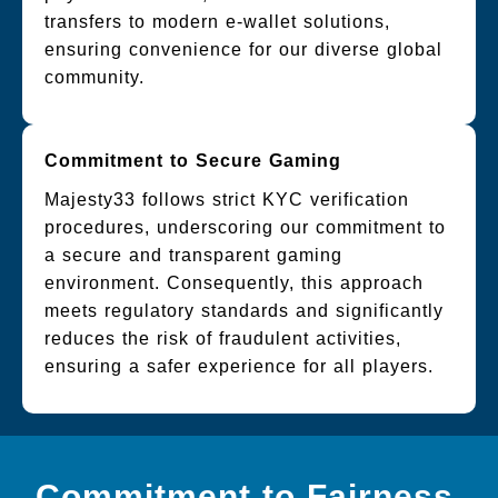
transfers to modern e-wallet solutions,
ensuring convenience for our diverse global
community.
Commitment to Secure Gaming
Majesty33 follows strict KYC verification
procedures, underscoring our commitment to
a secure and transparent gaming
environment. Consequently, this approach
meets regulatory standards and significantly
reduces the risk of fraudulent activities,
ensuring a safer experience for all players.
Commitment to Fairness,