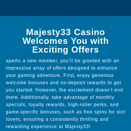
Majesty33 Casino
Welcomes You with
Exciting Offers
apeAs a new member, you’ll be greeted with an
impressive array of offers designed to enhance
your gaming adventure. First, enjoy generous
welcome bonuses and no-deposit rewards to get
you started. However, the excitement doesn’t end
there. Additionally, take advantage of monthly
specials, loyalty rewards, high-roller perks, and
game-specific bonuses, such as free spins for slot
lovers, ensuring a consistently thrilling and
rewarding experience at Majesty33!