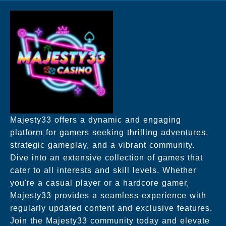
Majesty33 offers a dynamic and engaging
platform for gamers seeking thrilling adventures,
strategic gameplay, and a vibrant community.
Dive into an extensive collection of games that
cater to all interests and skill levels. Whether
you're a casual player or a hardcore gamer,
Majesty33 provides a seamless experience with
regularly updated content and exclusive features.
Join the Majesty33 community today and elevate