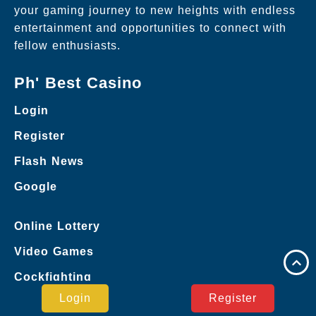
your gaming journey to new heights with endless
entertainment and opportunities to connect with
fellow enthusiasts.
Ph' Best Casino
Login
Register
Flash News
Google
Online Lottery
Video Games
Cockfighting
Login
Register
Rotary Games