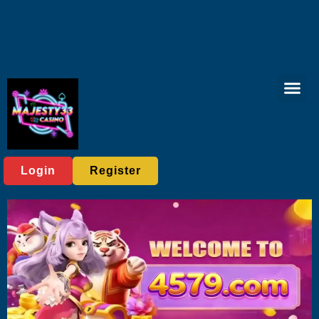
Online Lott
Video Gam
Rotary Gam
Login
Register