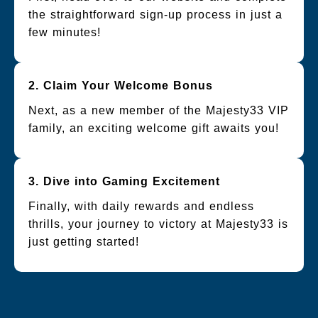
the straightforward sign-up process in just a
few minutes!
2. Claim Your Welcome Bonus
Next, as a new member of the Majesty33 VIP
family, an exciting welcome gift awaits you!
3. Dive into Gaming Excitement
Finally, with daily rewards and endless
thrills, your journey to victory at Majesty33 is
just getting started!