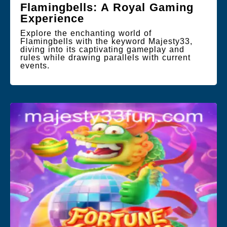
Flamingbells: A Royal Gaming
Experience
Explore the enchanting world of
Flamingbells with the keyword Majesty33,
diving into its captivating gameplay and
rules while drawing parallels with current
events.