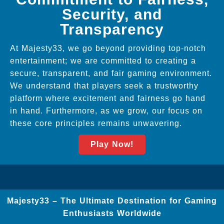
Security, and
Transparency
At Majesty33, we go beyond providing top-notch
entertainment; we are committed to creating a
secure, transparent, and fair gaming environment.
We understand that players seek a trustworthy
platform where excitement and fairness go hand
in hand. Furthermore, as we grow, our focus on
these core principles remains unwavering.
Play Now!
Majesty33 – The Ultimate Destination for Gaming
Enthusiasts Worldwide