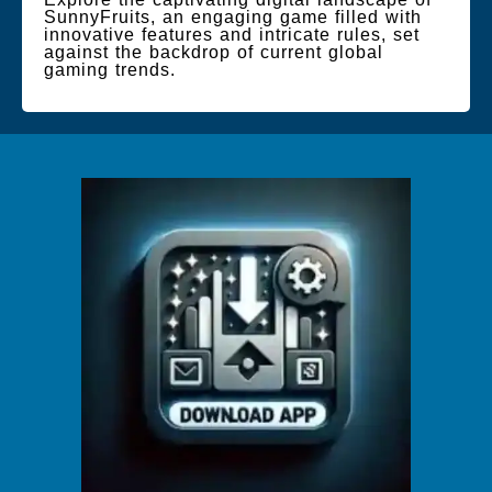
SunnyFruits, an engaging game filled with
innovative features and intricate rules, set
against the backdrop of current global
gaming trends.