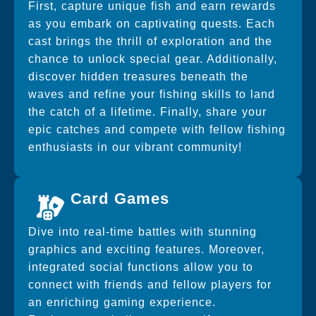
First, capture unique fish and earn rewards
as you embark on captivating quests. Each
cast brings the thrill of exploration and the
chance to unlock special gear. Additionally,
discover hidden treasures beneath the
waves and refine your fishing skills to land
the catch of a lifetime. Finally, share your
epic catches and compete with fellow fishing
enthusiasts in our vibrant community!
Card Games
Dive into real-time battles with stunning
graphics and exciting features. Moreover,
integrated social functions allow you to
connect with friends and fellow players for
an enriching gaming experience.