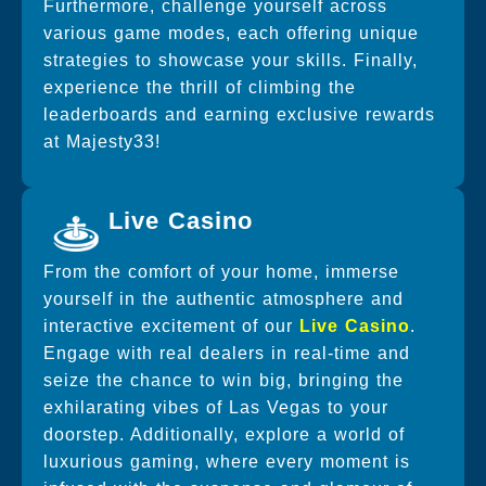
Furthermore, challenge yourself across
various game modes, each offering unique
strategies to showcase your skills. Finally,
experience the thrill of climbing the
leaderboards and earning exclusive rewards
at Majesty33!
Live Casino
From the comfort of your home, immerse
yourself in the authentic atmosphere and
interactive excitement of our
Live Casino
.
Engage with real dealers in real-time and
seize the chance to win big, bringing the
exhilarating vibes of Las Vegas to your
doorstep. Additionally, explore a world of
luxurious gaming, where every moment is