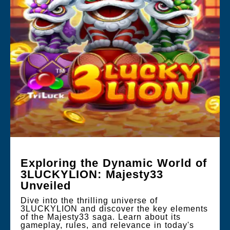
Exploring the Dynamic World of
3LUCKYLION: Majesty33
Unveiled
Dive into the thrilling universe of
3LUCKYLION and discover the key elements
of the Majesty33 saga. Learn about its
gameplay, rules, and relevance in today's