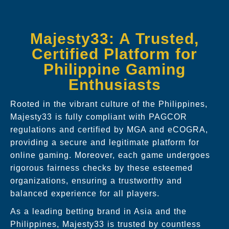
Majesty33: A Trusted,
Certified Platform for
Philippine Gaming
Enthusiasts
Rooted in the vibrant culture of the Philippines,
Majesty33 is fully compliant with PAGCOR
regulations and certified by MGA and eCOGRA,
providing a secure and legitimate platform for
online gaming. Moreover, each game undergoes
rigorous fairness checks by these esteemed
organizations, ensuring a trustworthy and
balanced experience for all players.
As a leading betting brand in Asia and the
Philippines, Majesty33 is trusted by countless