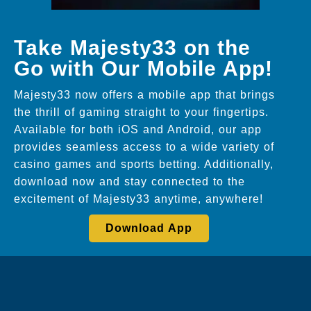
Take Majesty33 on the
Go with Our Mobile App!
Majesty33 now offers a mobile app that brings
the thrill of gaming straight to your fingertips.
Available for both iOS and Android, our app
provides seamless access to a wide variety of
casino games and sports betting. Additionally,
download now and stay connected to the
excitement of Majesty33 anytime, anywhere!
Download App