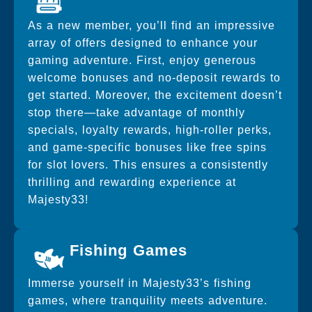
As a new member, you’ll find an impressive
array of offers designed to enhance your
gaming adventure. First, enjoy generous
welcome bonuses and no-deposit rewards to
get started. Moreover, the excitement doesn’t
stop there—take advantage of monthly
specials, loyalty rewards, high-roller perks,
and game-specific bonuses like free spins
for slot lovers. This ensures a consistently
thrilling and rewarding experience at
Majesty33!
Fishing Games
Immerse yourself in Majesty33’s fishing
games, where tranquility meets adventure.