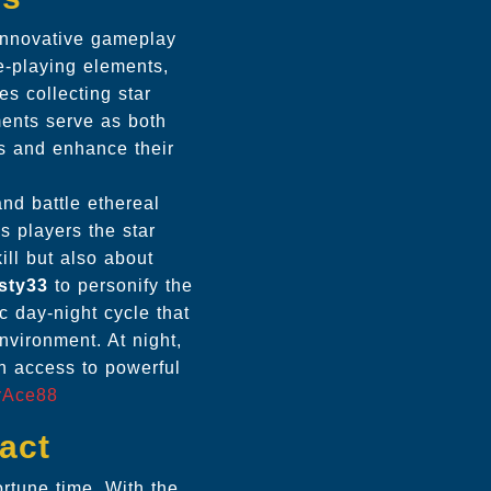
 innovative gameplay
e-playing elements,
s collecting star
ents serve as both
es and enhance their
nd battle ethereal
s players the star
ll but also about
sty33
to personify the
 day-night cycle that
nvironment. At night,
n access to powerful
rAce88
act
rtune time. With the