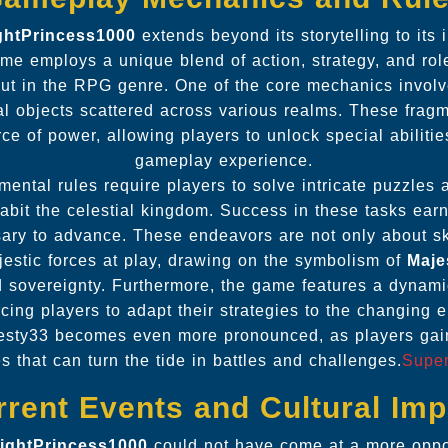
ightPrincess1000
extends beyond its storytelling to its
e employs a unique blend of action, strategy, and rol
out in the RPG genre. One of the core mechanics involve
l objects scattered across various realms. These fragm
ce of power, allowing players to unlock special abiliti
gameplay experience.
ental rules require players to solve intricate puzzles a
habit the celestial kingdom. Success in these tasks earn
ary to advance. These endeavors are not only about ski
estic forces at play, drawing on the symbolism of
Maje
 sovereignty. Furthermore, the game features a dynamic
rcing players to adapt their strategies to the changing e
jesty33 becomes even more pronounced, as players gai
ies that can turn the tide in battles and challenges.
Supe
rrent Events and Cultural Imp
lightPrincess1000
could not have come at a more oppo