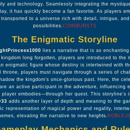
vity and technology. Seamlessly integrating the mystique
y, it has quickly become a fan favorite. As players em
 transported to a universe rich with detail, intrigue, an
possibilities.
COINBURSTS
The Enigmatic Storyline
ightPrincess1000
lies a narrative that is as enchanting
l kingdom long forgotten, players are introduced to the
 enigmatic figure whose destiny is intertwined with th
ul throne, players must navigate through a series of ch
shadow the kingdom's once-glorious past. Here, the cel
are an active participant in the adventure, influencing
 player embodies—through her quest. This storyline's int
y33
adds another layer of depth and meaning to the ga
c representation of magical power and regality, intert
hemes, elevating the narrative to new heights.
NOBLEJI
ameplay Mechanics and Rul