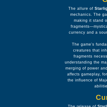
The allure of
Starl
mechanics. The gam
making it stand 
fragments—mystica
currency and a sour
The game's fundam
creatures that in
fragments necess
understanding the maj
merging of power and
affects gameplay, fo
the influence of Ma
abilit
Cu
The release of
Star