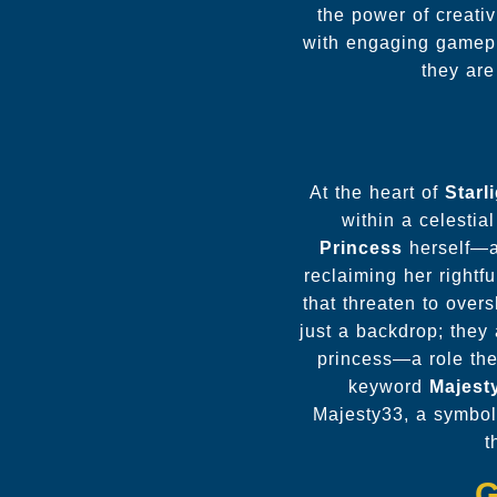
the power of creati
with engaging gamepla
they are
At the heart of
Starl
within a celestia
Princess
herself—an
reclaiming her rightf
that threaten to over
just a backdrop; they 
princess—a role the
keyword
Majest
Majesty33, a symboli
t
G