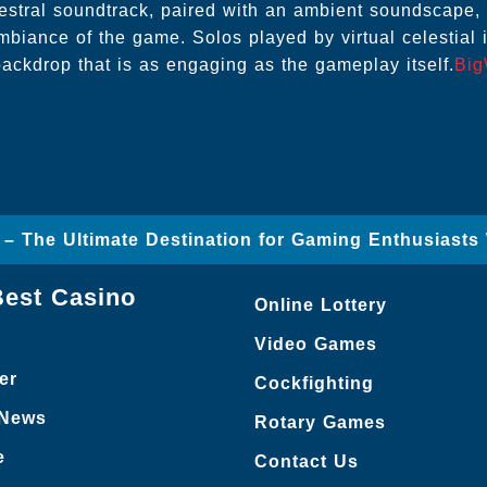
estral soundtrack, paired with an ambient soundscape
ambiance of the game. Solos played by virtual celestial 
ackdrop that is as engaging as the gameplay itself.
Big
 – The Ultimate Destination for Gaming Enthusiasts
Best Casino
Online Lottery
Video Games
er
Cockfighting
 News
Rotary Games
e
Contact Us