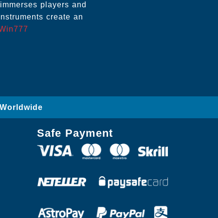
, immerses players and
instruments create an
Win777
 Worldwide
Safe Payment