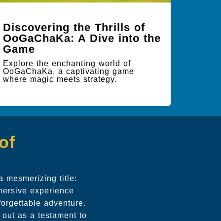
Discovering the Thrills of
OoGaChaKa: A Dive into the
Game
Explore the enchanting world of
OoGaChaKa, a captivating game
where magic meets strategy.
of
a mesmerizing title:
mmersive experience
forgettable adventure.
 out as a testament to