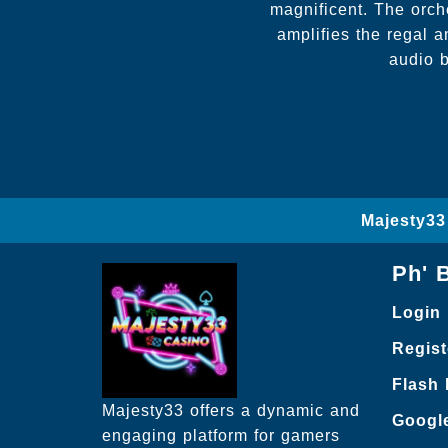
magnificent. The orch
amplifies the regal 
audio b
Majesty33
Ph' 
Login
Regist
Flash
Majesty33 offers a dynamic and
Googl
engaging platform for gamers