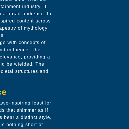
tainment industry, it
th a broad audience. In
nspired content across
tapestry of mythology
ss.
age with concepts of
nd influence. The
relevance, providing a
uld be wielded. The
cietal structures and
ce
awe-inspiring feast for
ds that shimmer as if
 bear a distinct style,
is nothing short of