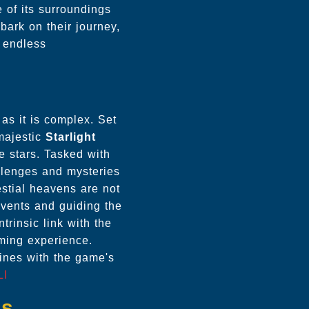
 of its surroundings
bark on their journey,
d endless
 as it is complex. Set
 majestic
Starlight
e stars. Tasked with
allenges and mysteries
estial heavens are not
 events and guiding the
rinsic link with the
ming experience.
wines with the game's
LI
es