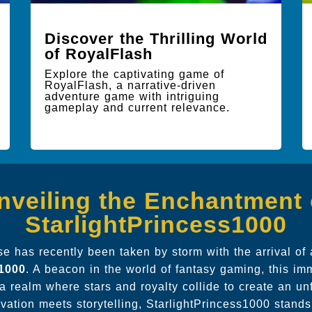
Discover the Thrilling World
of RoyalFlash
Explore the captivating game of
RoyalFlash, a narrative-driven
adventure game with intriguing
gameplay and current relevance.
nveiling the Enchantment 
StarlightPrincess1000
 has recently been taken by storm with the arrival of 
s1000
. A beacon in the world of fantasy gaming, this i
a realm where stars and royalty collide to create an un
vation meets storytelling, StarlightPrincess1000 stands