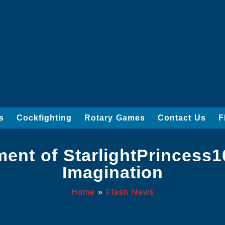
s
Cockfighting
Rotary Games
Contact Us
F
ment of StarlightPrincess
Imagination
Home
»
Flash News