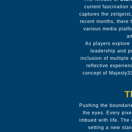
current fascination 
captures the zeitgeist
recent months, there 
various media platfo
an
As players explore 
leadership and p
inclusion of multiple
reflective experie
concept of Majesty33
T
Pushing the boundari
the eyes. Every pixe
imbued with life. The 
setting a new stan