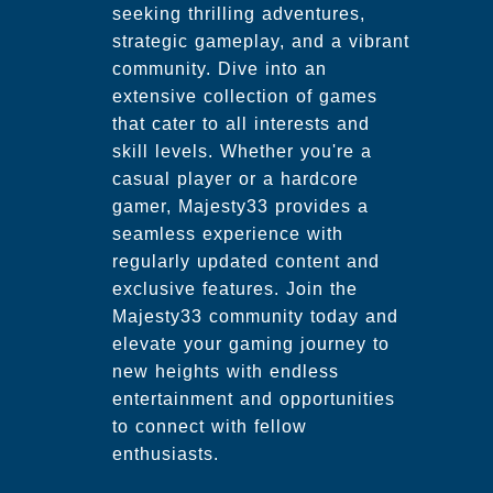
seeking thrilling adventures,
strategic gameplay, and a vibrant
community. Dive into an
extensive collection of games
that cater to all interests and
skill levels. Whether you're a
casual player or a hardcore
gamer, Majesty33 provides a
seamless experience with
regularly updated content and
exclusive features. Join the
Majesty33 community today and
elevate your gaming journey to
new heights with endless
entertainment and opportunities
to connect with fellow
enthusiasts.