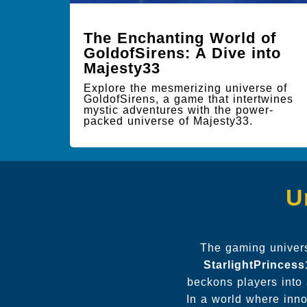
The Enchanting World of
GoldofSirens: A Dive into
Majesty33
Explore the mesmerizing universe of
GoldofSirens, a game that intertwines
mystic adventures with the power-
packed universe of Majesty33.
U
The gaming universe
StarlightPrinces
beckons players into 
In a world where inno