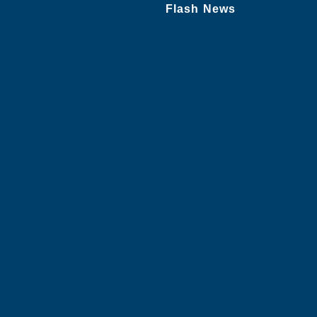
Flash News