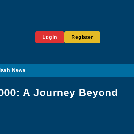
Login
Register
lash News
1000: A Journey Beyond