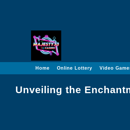
Home
Online Lottery
Video Game
Unveiling the Enchant