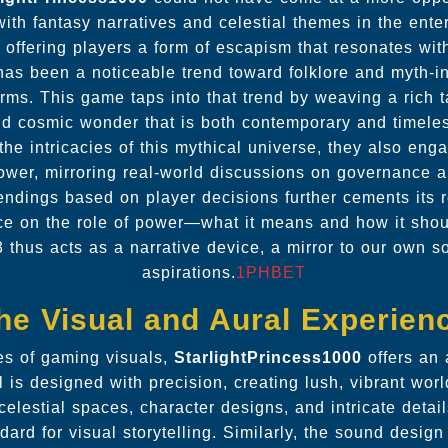
with fantasy narratives and celestial themes in the enter
, offering players a form of escapism that resonates wi
has been a noticeable trend toward folklore and myth-i
rms. This game taps into that trend by weaving a rich 
d cosmic wonder that is both contemporary and timele
the intricacies of this mythical universe, they also eng
ower, mirroring real-world discussions on governance a
 endings based on player decisions further cements its 
nce on the role of power—what it means and how it sho
 thus acts as a narrative device, a mirror to our own so
aspirations.
1PHBET
he Visual and Aural Experien
es of gaming visuals,
StarlightPrincess1000
offers an 
l is designed with precision, creating lush, vibrant worl
celestial spaces, character designs, and intricate details
dard for visual storytelling. Similarly, the sound design 