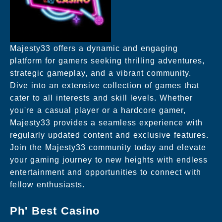
Majesty33 offers a dynamic and engaging
platform for gamers seeking thrilling adventures,
strategic gameplay, and a vibrant community.
Dive into an extensive collection of games that
cater to all interests and skill levels. Whether
you're a casual player or a hardcore gamer,
Majesty33 provides a seamless experience with
regularly updated content and exclusive features.
Join the Majesty33 community today and elevate
your gaming journey to new heights with endless
entertainment and opportunities to connect with
fellow enthusiasts.
Ph' Best Casino