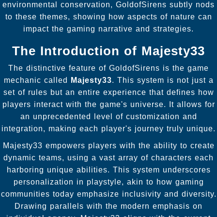
environmental conservation, GoldofSirens subtly nods
to these themes, showing how aspects of nature can
impact the gaming narrative and strategies.
The Introduction of Majesty33
The distinctive feature of GoldofSirens is the game
mechanic called
Majesty33
. This system is not just a
set of rules but an entire experience that defines how
players interact with the game's universe. It allows for
an unprecedented level of customization and
integration, making each player's journey truly unique.
Majesty33 empowers players with the ability to create
dynamic teams, using a vast array of characters each
harboring unique abilities. This system underscores
personalization in playstyle, akin to how gaming
communities today emphasize inclusivity and diversity.
Drawing parallels with the modern emphasis on