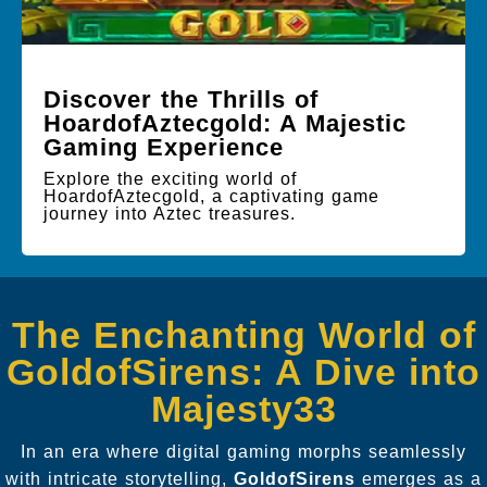
Discover the Thrills of
HoardofAztecgold: A Majestic
Gaming Experience
Explore the exciting world of
HoardofAztecgold, a captivating game
journey into Aztec treasures.
The Enchanting World of
GoldofSirens: A Dive into
Majesty33
In an era where digital gaming morphs seamlessly
with intricate storytelling,
GoldofSirens
emerges as a