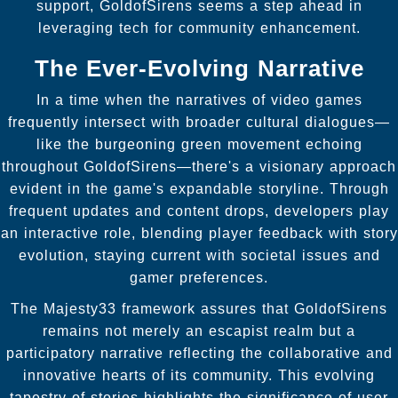
support, GoldofSirens seems a step ahead in
leveraging tech for community enhancement.
The Ever-Evolving Narrative
In a time when the narratives of video games
frequently intersect with broader cultural dialogues—
like the burgeoning green movement echoing
throughout GoldofSirens—there's a visionary approach
evident in the game's expandable storyline. Through
frequent updates and content drops, developers play
an interactive role, blending player feedback with story
evolution, staying current with societal issues and
gamer preferences.
The Majesty33 framework assures that GoldofSirens
remains not merely an escapist realm but a
participatory narrative reflecting the collaborative and
innovative hearts of its community. This evolving
tapestry of stories highlights the significance of user