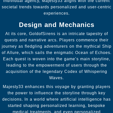
individual agency, Majesty33 aligns with the current
societal trends towards personalized and user-centric
experiences.
Design and Mechanics
At its core, GoldofSirens is an intricate tapestry of
quests and narrative arcs. Players commence their
journey as fledgling adventurers on the mythical Ship
of Allure, which sails the enigmatic Ocean of Echoes.
Each quest is woven into the game’s main storyline,
leading to the empowerment of users through the
acquisition of the legendary Codex of Whispering
Waves.
Majesty33 enhances this voyage by granting players
the power to influence the storyline through key
decisions. In a world where artificial intelligence has
started shaping personalized learning, bespoke
medical treatments, and even personalized