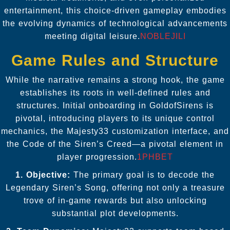
entertainment, this choice-driven gameplay embodies
the evolving dynamics of technological advancements
meeting digital leisure.
NOBLEJILI
Game Rules and Structure
While the narrative remains a strong hook, the game
establishes its roots in well-defined rules and
structures. Initial onboarding in GoldofSirens is
pivotal, introducing players to its unique control
mechanics, the Majesty33 customization interface, and
the Code of the Siren’s Creed—a pivotal element in
player progression.
1PHBET
1. Objective:
The primary goal is to decode the
Legendary Siren’s Song, offering not only a treasure
trove of in-game rewards but also unlocking
substantial plot developments.