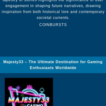
engagement in shaping future narratives, drawing
inspiration from both historical lore and contemporary
societal currents.
COINBURSTS
Majesty33 – The Ultimate Destination for Gaming
Enthusiasts Worldwide