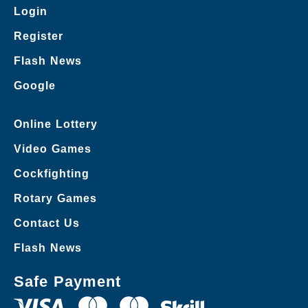
Login
Register
Flash News
Google
Online Lottery
Video Games
Cockfighting
Rotary Games
Contact Us
Flash News
Safe Payment