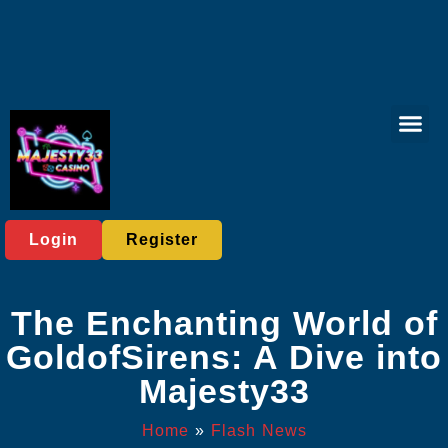
Online Lott
Video Gam
Rotary Gam
Login
Register
The Enchanting World of
GoldofSirens: A Dive into
Majesty33
Home
»
Flash News