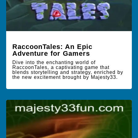
RaccoonTales: An Epic
Adventure for Gamers
Dive into the enchanting world of
RaccoonTales, a captivating game that
blends storytelling and strategy, enriched by
the new excitement brought by Majesty33.