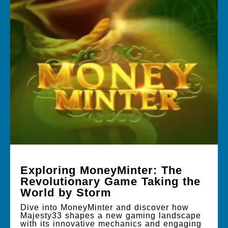
Exploring MoneyMinter: The
Revolutionary Game Taking the
World by Storm
Dive into MoneyMinter and discover how
Majesty33 shapes a new gaming landscape
with its innovative mechanics and engaging