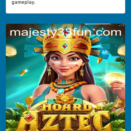
gameplay.