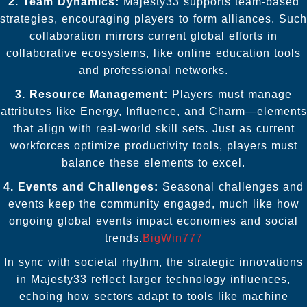
2. Team Dynamics:
Majesty33 supports team-based
strategies, encouraging players to form alliances. Such
collaboration mirrors current global efforts in
collaborative ecosystems, like online education tools
and professional networks.
3. Resource Management:
Players must manage
attributes like Energy, Influence, and Charm—elements
that align with real-world skill sets. Just as current
workforces optimize productivity tools, players must
balance these elements to excel.
4. Events and Challenges:
Seasonal challenges and
events keep the community engaged, much like how
ongoing global events impact economies and social
trends.
BigWin777
In sync with societal rhythm, the strategic innovations
in Majesty33 reflect larger technology influences,
echoing how sectors adapt to tools like machine