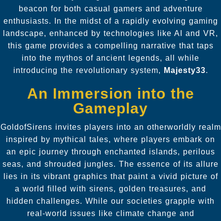
beacon for both casual gamers and adventure
enthusiasts. In the midst of a rapidly evolving gaming
landscape, enhanced by technologies like AI and VR,
this game provides a compelling narrative that taps
into the mythos of ancient legends, all while
introducing the revolutionary system,
Majesty33
.
An Immersion into the
Gameplay
GoldofSirens invites players into an otherworldly realm
inspired by mythical tales, where players embark on
an epic journey through enchanted islands, perilous
seas, and shrouded jungles. The essence of its allure
lies in its vibrant graphics that paint a vivid picture of
a world filled with sirens, golden treasures, and
hidden challenges. While our societies grapple with
real-world issues like climate change and