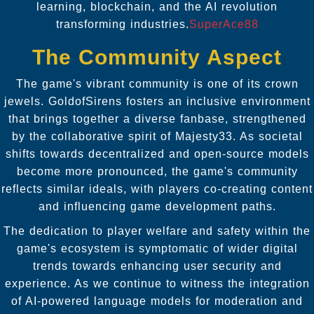
learning, blockchain, and the AI revolution
transforming industries.
SuperAce88
The Community Aspect
The game's vibrant community is one of its crown
jewels. GoldofSirens fosters an inclusive environment
that brings together a diverse fanbase, strengthened
by the collaborative spirit of Majesty33. As societal
shifts towards decentralized and open-source models
become more pronounced, the game's community
reflects similar ideals, with players co-creating content
and influencing game development paths.
The dedication to player welfare and safety within the
game's ecosystem is symptomatic of wider digital
trends towards enhancing user security and
experience. As we continue to witness the integration
of AI-powered language models for moderation and